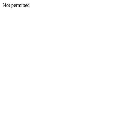
Not permitted