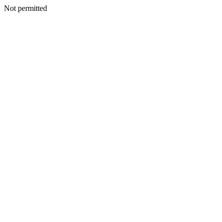
Not permitted