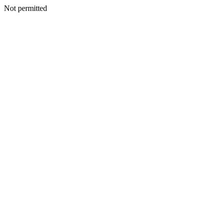
Not permitted